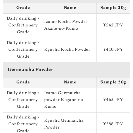
Grade
Name
Sample 20g
Daily drinking /
Izumo Kocha Powder
Confectionery
¥542 JPY
Akane-no-Kumo
Grade
Daily drinking /
Confectionery
Kyushu Kocha Powder
¥410 JPY
Grade
Genmaicha Powder
Grade
Name
Sample 20g
Daily drinking /
Izumo Genmaicha
Confectionery
powder Kogane-no-
¥465 JPY
Grade
Kumo
Daily drinking /
Kyushu Genmaicha
Confectionery
¥388 JPY
Powder
Grade