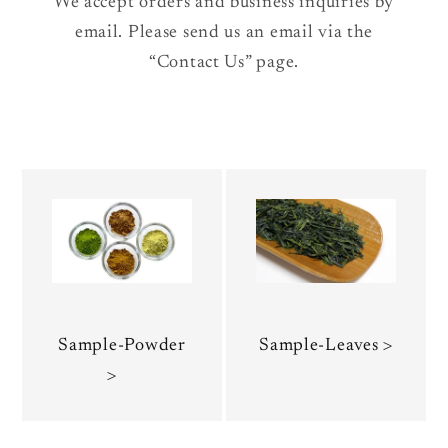
We accept orders and business inquiries by
email. Please send us an email via the
“Contact Us” page.
Sample-Powder
Sample-Leaves >
>