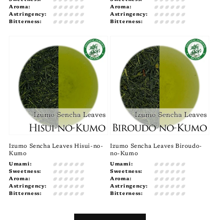
Aroma:
Aroma:
Astringency:
Astringency:
Bitterness:
Bitterness:
Izumo Sencha Leaves Hisui-no-
Izumo Sencha Leaves Biroudo-
Kumo
no-Kumo
Umami:
Umami:
Sweetness:
Sweetness:
Aroma:
Aroma:
Astringency:
Astringency:
Bitterness:
Bitterness: