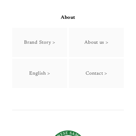
About
Brand Story >
About us >
English >
Contact >