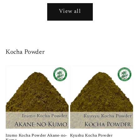
View all
Kocha Powder
Izumo Kocha Powder Akane-no-
Kyushu Kocha Powder