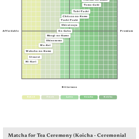
Tokiwa-no-Kumo
Tomo-Gaki
Tabi-Tachi
Chitose-no-Kumo
Toshi-Tsuki
Shiratsuyu
Affordable
Premium
En-Gaku
Moegi-no-Kumo
Shinonome
Wa-Kei
Wakaba-no-Kumo
Utsuroi
Hi-Kari
Bitterness
Baked
Fresh
Latte
Usucha
Koicha
Matcha for Tea Ceremony (Koicha - Ceremonial