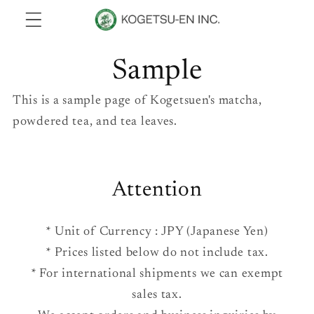
Skip to
content
Sample
This is a sample page of Kogetsuen's matcha,
powdered tea, and tea leaves.
Attention
* Unit of Currency : JPY (Japanese Yen)
* Prices listed below do not include tax.
* For international shipments we can exempt
sales tax.