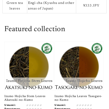
Green tea
Engi-cha (Kyushu and other
¥333 JPY
leaves
areas of Japan)
Featured collection
Izumo Hojicha Stem Leaves
Izumo Hojicha Leaves Tasogare-
Akatsuki-no-Kumo
no-Kumo
Umami:
Umami:
Sweetness:
Sweetness: