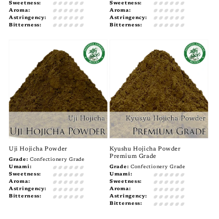
Sweetness:
Sweetness:
Aroma:
Aroma:
Astringency:
Astringency:
Bitterness:
Bitterness:
Uji Hojicha Powder
Kyushu Hojicha Powder
Premium Grade
Grade:
Confectionery Grade
Umami:
Grade:
Confectionery Grade
Sweetness:
Umami:
Aroma:
Sweetness:
Astringency:
Aroma:
Bitterness:
Astringency:
Bitterness: