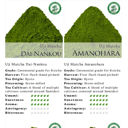
Uji Matcha Dai-Nankou
Uji Matcha Amanohara
Grade:
Ceremonial grade for Koicha
Grade:
Ceremonial grade for Koicha
Harvest:
First flush (hand-picked)
Harvest:
First flush (hand-picked)
Tea Origin:
Kyoto
Tea Origin:
Kyoto
Processing:
Stone-milled
Processing:
Stone-milled
Tea Cultivar:
A blend of multiple
Tea Cultivar:
A blend of multiple
cultivars centered around Samidori
cultivars centered around Samidori
Umami:
Umami:
Sweetness:
Sweetness:
Aroma:
Aroma:
Astringency:
Astringency:
Bitterness:
Bitterness: