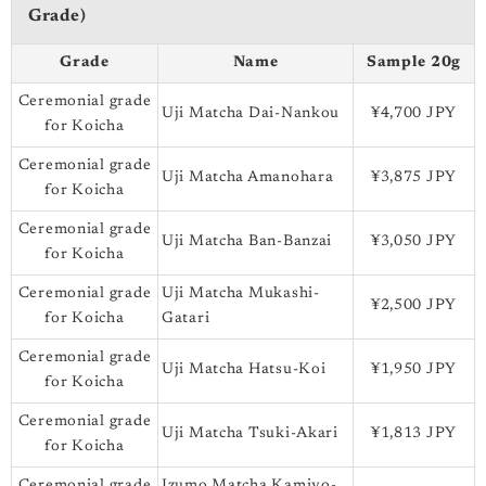
Grade)
Grade
Name
Sample 20g
Ceremonial grade
Uji Matcha Dai-Nankou
¥4,700 JPY
for Koicha
Ceremonial grade
Uji Matcha Amanohara
¥3,875 JPY
for Koicha
Ceremonial grade
Uji Matcha Ban-Banzai
¥3,050 JPY
for Koicha
Ceremonial grade
Uji Matcha Mukashi-
¥2,500 JPY
for Koicha
Gatari
Ceremonial grade
Uji Matcha Hatsu-Koi
¥1,950 JPY
for Koicha
Ceremonial grade
Uji Matcha Tsuki-Akari
¥1,813 JPY
for Koicha
Ceremonial grade
Izumo Matcha Kamiyo-