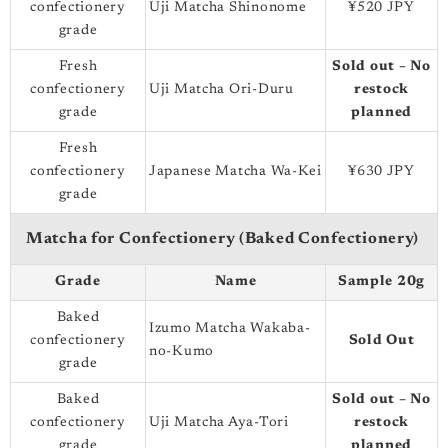
confectionery
Uji Matcha Shinonome
¥520 JPY
grade
Fresh
Sold out – No
confectionery
Uji Matcha Ori-Duru
restock
grade
planned
Fresh
confectionery
Japanese Matcha Wa-Kei
¥630 JPY
grade
Matcha for Confectionery (Baked Confectionery)
Grade
Name
Sample 20g
Baked
Izumo Matcha Wakaba-
confectionery
Sold Out
no-Kumo
grade
Baked
Sold out – No
confectionery
Uji Matcha Aya-Tori
restock
grade
planned