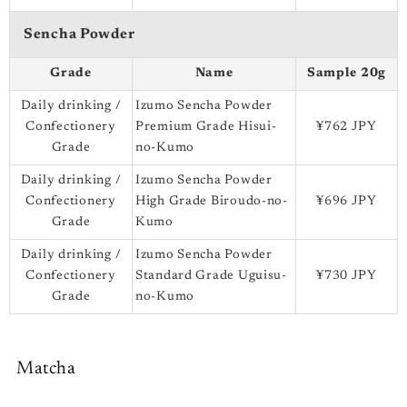
Sencha Powder
Grade
Name
Sample 20g
Daily drinking /
Izumo Sencha Powder
Confectionery
Premium Grade Hisui-
¥762 JPY
Grade
no-Kumo
Daily drinking /
Izumo Sencha Powder
Confectionery
High Grade Biroudo-no-
¥696 JPY
Grade
Kumo
Daily drinking /
Izumo Sencha Powder
Confectionery
Standard Grade Uguisu-
¥730 JPY
Grade
no-Kumo
Matcha