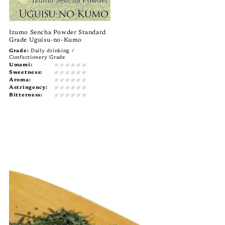
Izumo Sencha Powder Standard
Grade Uguisu-no-Kumo
Grade:
Daily drinking /
Confectionery Grade
Umami:
Sweetness:
Aroma:
Astringency:
Bitterness: