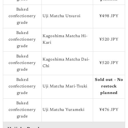
Baked
confectionery
Uji Matcha Utsuroi
¥498 JPY
grade
Baked
Kagoshima Matcha Hi-
confectionery
¥520 JPY
Kari
grade
Baked
Kagoshima Matcha Dai-
confectionery
¥520 JPY
Chi
grade
Baked
Sold out – No
confectionery
Uji Matcha Mari-Tsuki
restock
grade
planned
Baked
confectionery
Uji Matcha Yurameki
¥476 JPY
grade