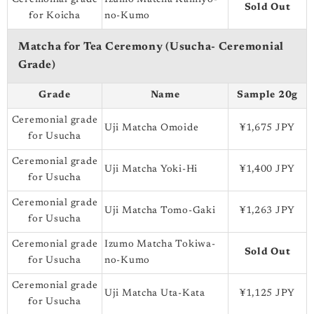
Sold Out
for Koicha
no-Kumo
Matcha for Tea Ceremony (Usucha- Ceremonial
Grade)
Grade
Name
Sample 20g
Ceremonial grade
Uji Matcha Omoide
¥1,675 JPY
for Usucha
Ceremonial grade
Uji Matcha Yoki-Hi
¥1,400 JPY
for Usucha
Ceremonial grade
Uji Matcha Tomo-Gaki
¥1,263 JPY
for Usucha
Ceremonial grade
Izumo Matcha Tokiwa-
Sold Out
for Usucha
no-Kumo
Ceremonial grade
Uji Matcha Uta-Kata
¥1,125 JPY
for Usucha