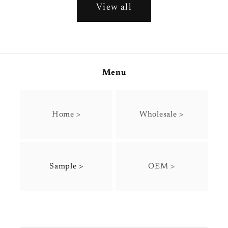
View all
Menu
Home >
Wholesale >
Sample >
OEM >