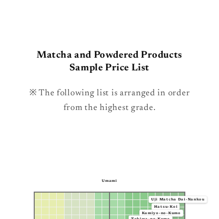
Matcha and Powdered Products
Sample Price List
※ The following list is arranged in order
from the highest grade.
Umami
Uji Matcha Dai-Nankou
Hatsu-Koi
Kamiyo-no-Kumo