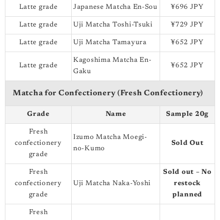
Latte grade
Japanese Matcha En-Sou
¥696 JPY
Latte grade
Uji Matcha Toshi-Tsuki
¥729 JPY
Latte grade
Uji Matcha Tamayura
¥652 JPY
Kagoshima Matcha En-
Latte grade
¥652 JPY
Gaku
Matcha for Confectionery (Fresh Confectionery)
Grade
Name
Sample 20g
Fresh
Izumo Matcha Moegi-
confectionery
Sold Out
no-Kumo
grade
Fresh
Sold out – No
confectionery
Uji Matcha Naka-Yoshi
restock
grade
planned
Fresh