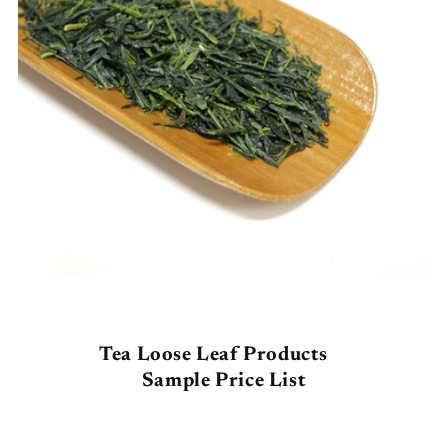
Tea Loose Leaf Products
Sample
Price List