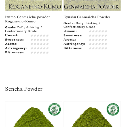
Izumo Genmaicha powder
Kyushu Genmaicha Powder
Kogane-no-Kumo
Grade:
Daily drinking /
Confectionery Grade
Grade:
Daily drinking /
Confectionery Grade
Umami:
Umami:
Sweetness:
Sweetness:
Aroma:
Aroma:
Astringency:
Astringency:
Bitterness:
Bitterness:
Sencha Powder