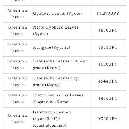
leaves
Green tea
Gyokuro Leaves (Kyoto)
¥1,270 JPY
leaves
Green tea
Netto Gyokuro Leaves
¥610 JPY
leaves
(Kyoto)
Green tea
Karigane (Kyushu)
¥511 JPY
leaves
Green tea
Kabusecha Leaves Premium
¥610 JPY
leaves
grade (Kyoto)
Green tea
Kabusecha Leaves High
¥544 JPY
leaves
grade (Kyoto)
Green tea
Izumo Genmaicha Leaves
¥486 JPY
leaves
Kogane-no-Kumo
Genmaicha Leaves
Green tea
(Kyoto(leaf) /
¥360 JPY
leaves
Kyushu(genmai))