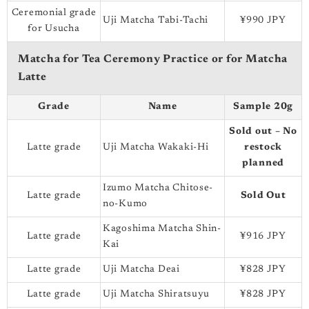
Ceremonial grade
Uji Matcha Tabi-Tachi
¥990 JPY
for Usucha
Matcha for Tea Ceremony Practice or for Matcha
Latte
Grade
Name
Sample 20g
Sold out – No
Latte grade
Uji Matcha Wakaki-Hi
restock
planned
Izumo Matcha Chitose-
Latte grade
Sold Out
no-Kumo
Kagoshima Matcha Shin-
Latte grade
¥916 JPY
Kai
Latte grade
Uji Matcha Deai
¥828 JPY
Latte grade
Uji Matcha Shiratsuyu
¥828 JPY