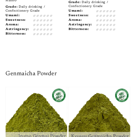
Kumo
Grade:
Daily drinking /
Confectionery Grade
Grade:
Daily drinking /
Confectionery Grade
Umami:
Umami:
Sweetness:
Sweetness:
Aroma:
Aroma:
Astringency:
Astringency:
Bitterness:
Bitterness:
Genmaicha Powder