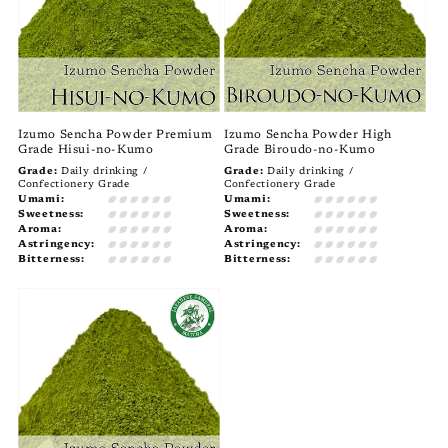
Izumo Sencha Powder Premium
Izumo Sencha Powder High
Grade Hisui-no-Kumo
Grade Biroudo-no-Kumo
Grade:
Daily drinking /
Grade:
Daily drinking /
Confectionery Grade
Confectionery Grade
Umami:
Umami:
Sweetness:
Sweetness:
Aroma:
Aroma:
Astringency:
Astringency:
Bitterness:
Bitterness: