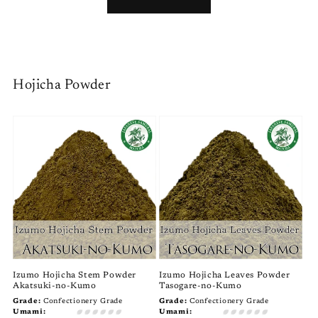
Hojicha Powder
Izumo Hojicha Stem Powder
Izumo Hojicha Leaves Powder
Akatsuki-no-Kumo
Tasogare-no-Kumo
Grade:
Confectionery Grade
Grade:
Confectionery Grade
Umami:
Umami: