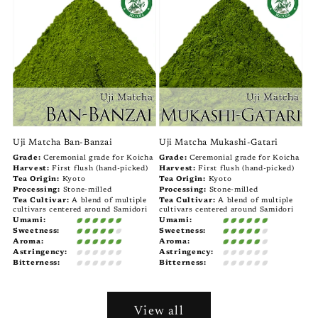
Uji Matcha Ban-Banzai
Uji Matcha Mukashi-Gatari
Grade:
Ceremonial grade for Koicha
Grade:
Ceremonial grade for Koicha
Harvest:
First flush (hand-picked)
Harvest:
First flush (hand-picked)
Tea Origin:
Kyoto
Tea Origin:
Kyoto
Processing:
Stone-milled
Processing:
Stone-milled
Tea Cultivar:
A blend of multiple
Tea Cultivar:
A blend of multiple
cultivars centered around Samidori
cultivars centered around Samidori
Umami:
Umami:
Sweetness:
Sweetness:
Aroma:
Aroma:
Astringency:
Astringency:
Bitterness:
Bitterness:
View all