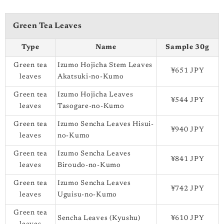
Green Tea Leaves
Type
Name
Sample 30g
Green tea
Izumo Hojicha Stem Leaves
¥651 JPY
leaves
Akatsuki-no-Kumo
Green tea
Izumo Hojicha Leaves
¥544 JPY
leaves
Tasogare-no-Kumo
Green tea
Izumo Sencha Leaves Hisui-
¥940 JPY
leaves
no-Kumo
Green tea
Izumo Sencha Leaves
¥841 JPY
leaves
Biroudo-no-Kumo
Green tea
Izumo Sencha Leaves
¥742 JPY
leaves
Uguisu-no-Kumo
Green tea
Sencha Leaves (Kyushu)
¥610 JPY