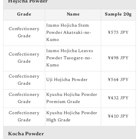
Hojicha Powder
Grade
Name
Sample 20g
Izumo Hojicha Stem
Confectionery
Powder Akatsuki-no-
¥575 JPY
Grade
Kumo
Izumo Hojicha Leaves
Confectionery
Powder Tasogare-no-
¥498 JPY
Grade
Kumo
Confectionery
Uji Hojicha Powder
¥564 JPY
Grade
Confectionery
Kyushu Hojicha Powder
¥432 JPY
Grade
Premium Grade
Confectionery
Kyushu Hojicha Powder
¥410 JPY
Grade
High Grade
Kocha Powder