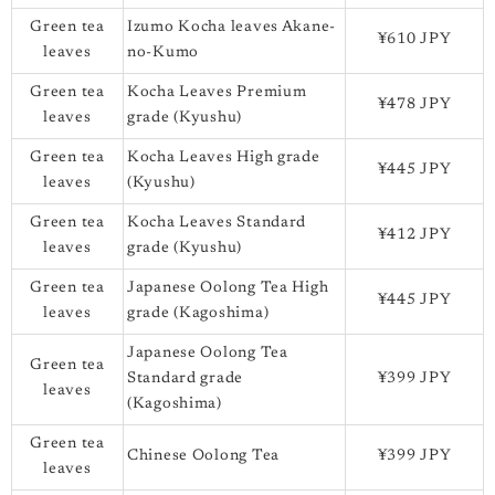
Green tea
Izumo Kocha leaves Akane-
¥610 JPY
leaves
no-Kumo
Green tea
Kocha Leaves Premium
¥478 JPY
leaves
grade (Kyushu)
Green tea
Kocha Leaves High grade
¥445 JPY
leaves
(Kyushu)
Green tea
Kocha Leaves Standard
¥412 JPY
leaves
grade (Kyushu)
Green tea
Japanese Oolong Tea High
¥445 JPY
leaves
grade (Kagoshima)
Japanese Oolong Tea
Green tea
Standard grade
¥399 JPY
leaves
(Kagoshima)
Green tea
Chinese Oolong Tea
¥399 JPY
leaves